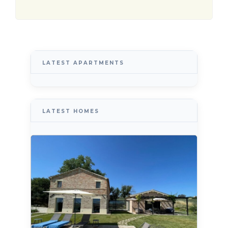
LATEST APARTMENTS
LATEST HOMES