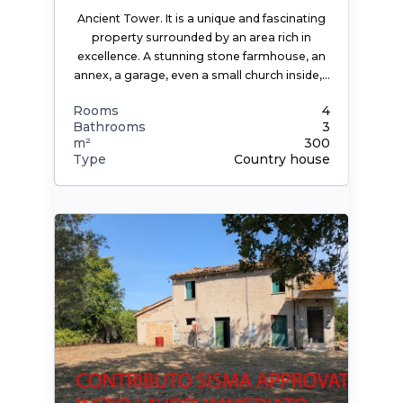
Ancient Tower. It is a unique and fascinating
property surrounded by an area rich in
excellence. A stunning stone farmhouse, an
annex, a garage, even a small church inside,…
Rooms
4
Bathrooms
3
m²
300
Type
Country house