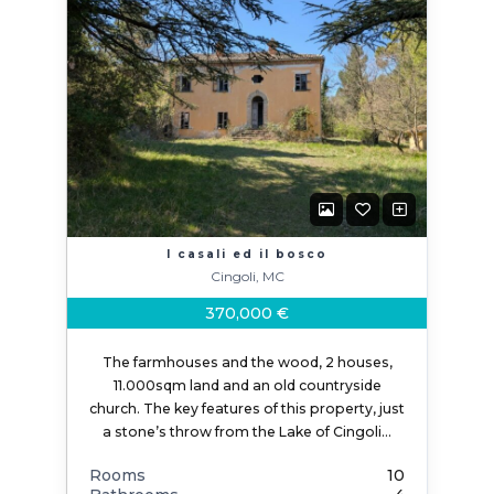
I casali ed il bosco
Cingoli, MC
370,000 €
The farmhouses and the wood, 2 houses,
11.000sqm land and an old countryside
church. The key features of this property, just
a stone’s throw from the Lake of Cingoli…
Rooms
10