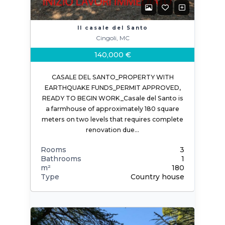
Il casale del Santo
Cingoli, MC
140,000 €
CASALE DEL SANTO_PROPERTY WITH
EARTHQUAKE FUNDS_PERMIT APPROVED,
READY TO BEGIN WORK_Casale del Santo is
a farmhouse of approximately 180 square
meters on two levels that requires complete
renovation due…
Rooms
3
Bathrooms
1
m²
180
Type
Country house