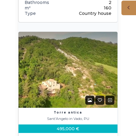
Bathrooms
2
m²
160
Type
Country house
Torre antica
Sant'Angelo in Vado, PU
495,000 €