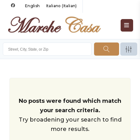
English
Italiano
(
Italian
)
No posts were found which match
your search criteria.
Try broadening your search to find
more results.