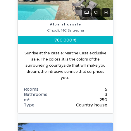
Alba al casale
Cingoli, MC Saltregna
780,000 €
Sunrise at the casale: Marche Casa exclusive
sale. The colors, it is the colors of the
surrounding countryside that will make you
dream, the intrusive sunrise that surprises
you…
Rooms
5
Bathrooms
3
m²
250
Type
Country house