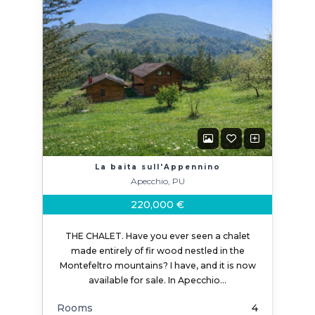
La baita sull'Appennino
Apecchio, PU
220,000 €
THE CHALET. Have you ever seen a chalet
made entirely of fir wood nestled in the
Montefeltro mountains? I have, and it is now
available for sale. In Apecchio…
Rooms
4