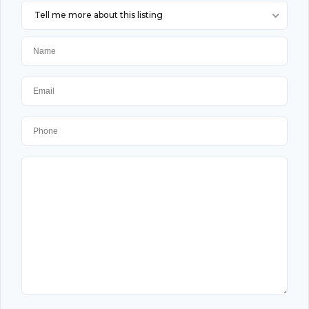
Tell me more about this listing