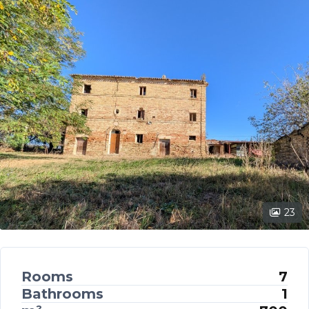
23
Rooms
7
Bathrooms
1