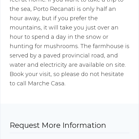
the sea, Porto Recanati is only half an
hour away, but if you prefer the
mountains, it will take you just over an
hour to spend a day in the snow or
hunting for mushrooms. The farmhouse is
served by a paved provincial road, and
water and electricity are available on site.
Book your visit, so please do not hesitate
to call Marche Casa.
Request More Information