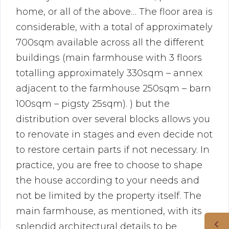
home, or all of the above… The floor area is
considerable, with a total of approximately
700sqm available across all the different
buildings (main farmhouse with 3 floors
totalling approximately 330sqm – annex
adjacent to the farmhouse 250sqm – barn
100sqm – pigsty 25sqm). ) but the
distribution over several blocks allows you
to renovate in stages and even decide not
to restore certain parts if not necessary. In
practice, you are free to choose to shape
the house according to your needs and
not be limited by the property itself. The
main farmhouse, as mentioned, with its
splendid architectural details to be