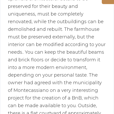
preserved for their beauty and
uniqueness, must be completely
renovated, while the outbuildings can be
demolished and rebuilt. The farmhouse
must be preserved externally, but the
interior can be modified according to your
needs.. You can keep the beautiful beams
and brick floors or decide to transform it
into a more modern environment,
depending on your personal taste. The
owner had agreed with the municipality
of Montecassiano on a very interesting
project for the creation of a BnB, which
can be made available to you. Outside,
there is a flat courtyard of approximately