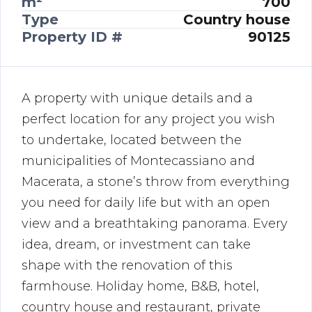
m²
700
Type
Country house
Property ID #
90125
A property with unique details and a
perfect location for any project you wish
to undertake, located between the
municipalities of Montecassiano and
Macerata, a stone’s throw from everything
you need for daily life but with an open
view and a breathtaking panorama. Every
idea, dream, or investment can take
shape with the renovation of this
farmhouse. Holiday home, B&B, hotel,
country house and restaurant, private