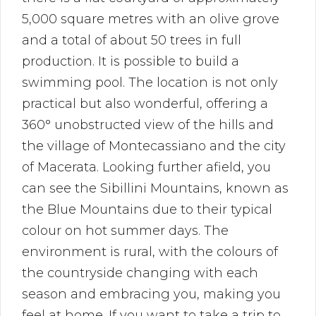
5,000 square metres with an olive grove
and a total of about 50 trees in full
production. It is possible to build a
swimming pool. The location is not only
practical but also wonderful, offering a
360° unobstructed view of the hills and
the village of Montecassiano and the city
of Macerata. Looking further afield, you
can see the Sibillini Mountains, known as
the Blue Mountains due to their typical
colour on hot summer days. The
environment is rural, with the colours of
the countryside changing with each
season and embracing you, making you
feel at home. If you want to take a trip to