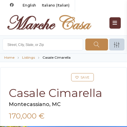
English
Italiano
(
Italian
)
Home
Listings
Casale Cimarella
SAVE
Casale Cimarella
Montecassiano, MC
170,000 €