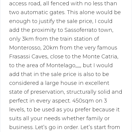
access road, all fenced with no less than
two automatic gates. This alone would be
enough to justify the sale price, I could
add the proximity to Sassoferrato town,
only 3km from the train station of
Monterosso, 20km from the very famous
Frasassi Caves, close to the Monte Catria,
to the area of Montelago,,,,, but I would
add that in the sale price is also to be
considered a large house in excellent
state of preservation, structurally solid and
perfect in every aspect. 450sqm on 3
levels, to be used as you prefer because it
suits all your needs whether family or
business. Let’s go in order. Let’s start from