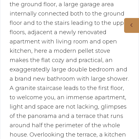
the ground floor, a large garage area
internally connected both to the ground
floor and to the stairs leading to the upper
floors, adjacent a newly renovated
apartment with living room and open
kitchen, here a modern pellet stove
makes the flat cozy and practical, an
exaggeratedly large double bedroom and
a brand new bathroom with large shower.
A granite staircase leads to the first floor,
to welcome you, an immense apartment,
light and space are not lacking, glimpses
of the panorama and a terrace that runs
around half the perimeter of the whole
house. Overlooking the terrace, a kitchen