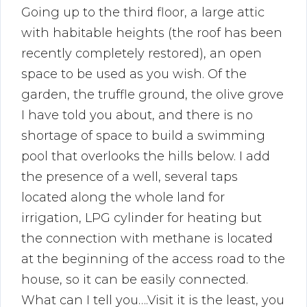
Going up to the third floor, a large attic
with habitable heights (the roof has been
recently completely restored), an open
space to be used as you wish. Of the
garden, the truffle ground, the olive grove
I have told you about, and there is no
shortage of space to build a swimming
pool that overlooks the hills below. I add
the presence of a well, several taps
located along the whole land for
irrigation, LPG cylinder for heating but
the connection with methane is located
at the beginning of the access road to the
house, so it can be easily connected.
What can I tell you….Visit it is the least, you