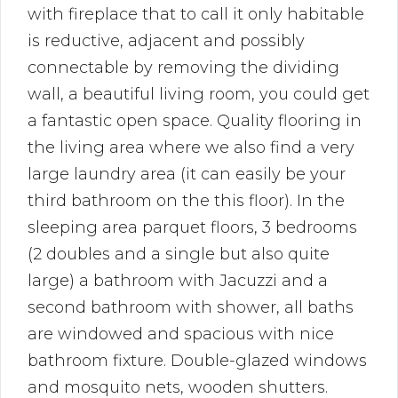
with fireplace that to call it only habitable
is reductive, adjacent and possibly
connectable by removing the dividing
wall, a beautiful living room, you could get
a fantastic open space. Quality flooring in
the living area where we also find a very
large laundry area (it can easily be your
third bathroom on the this floor). In the
sleeping area parquet floors, 3 bedrooms
(2 doubles and a single but also quite
large) a bathroom with Jacuzzi and a
second bathroom with shower, all baths
are windowed and spacious with nice
bathroom fixture. Double-glazed windows
and mosquito nets, wooden shutters.