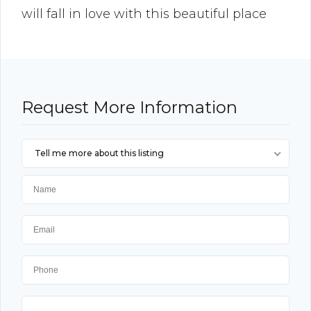
will fall in love with this beautiful place
Request More Information
Tell me more about this listing