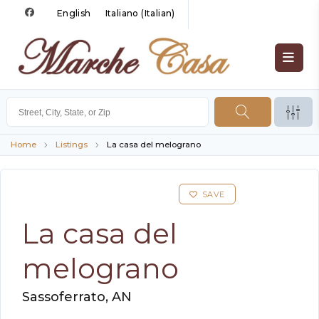
English
Italiano
(
Italian
)
Home
Listings
La casa del melograno
SAVE
La casa del
melograno
Sassoferrato, AN