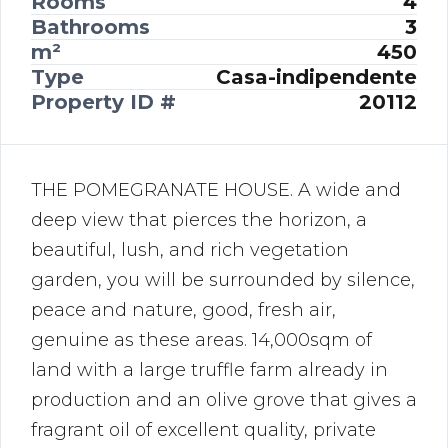
Rooms
4
Bathrooms
3
m²
450
Type
Casa-indipendente
Property ID #
20112
THE POMEGRANATE HOUSE. A wide and
deep view that pierces the horizon, a
beautiful, lush, and rich vegetation
garden, you will be surrounded by silence,
peace and nature, good, fresh air,
genuine as these areas. 14,000sqm of
land with a large truffle farm already in
production and an olive grove that gives a
fragrant oil of excellent quality, private