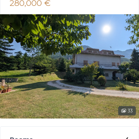
280,000 €
33