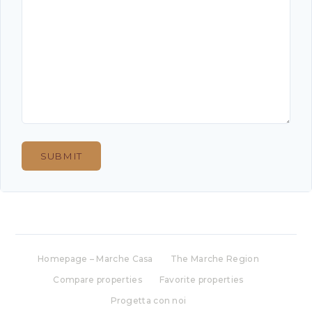
Homepage – Marche Casa
The Marche Region
Compare properties
Favorite properties
Progetta con noi