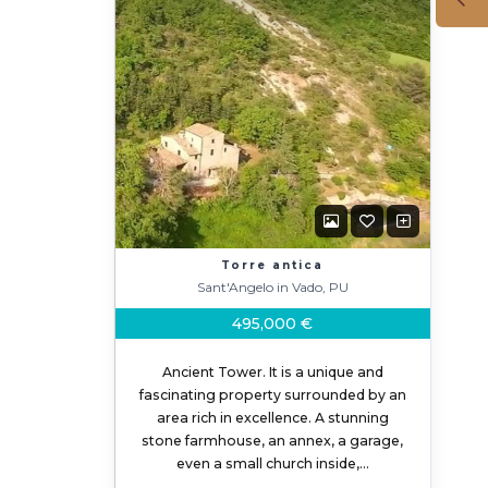
Torre antica
Sant'Angelo in Vado, PU
495,000 €
Ancient Tower. It is a unique and
fascinating property surrounded by an
area rich in excellence. A stunning
stone farmhouse, an annex, a garage,
even a small church inside,…