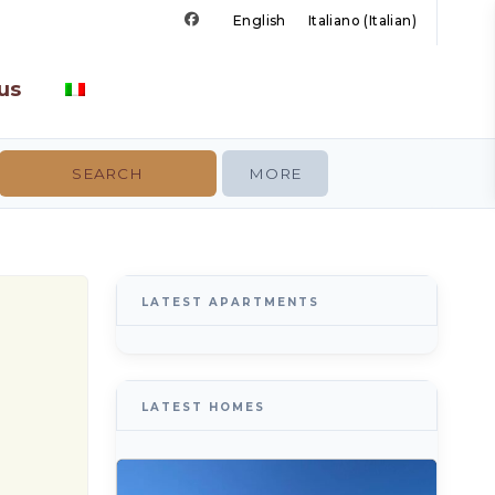
English
Italiano
(
Italian
)
us
MORE
LATEST APARTMENTS
LATEST HOMES