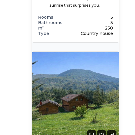
sunrise that surprises you…
Rooms
5
Bathrooms
3
m²
250
Type
Country house