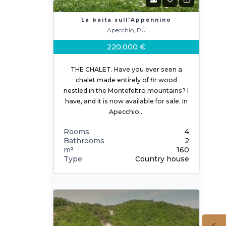
La baita sull'Appennino
Apecchio, PU
220,000 €
THE CHALET. Have you ever seen a
chalet made entirely of fir wood
nestled in the Montefeltro mountains? I
have, and it is now available for sale. In
Apecchio…
Rooms
4
Bathrooms
2
m²
160
Type
Country house