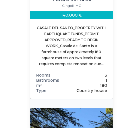
Cingoli, MC
140,000 €
CASALE DEL SANTO_PROPERTY WITH
EARTHQUAKE FUNDS_PERMIT
APPROVED, READY TO BEGIN
WORK_Casale del Santo is a
farmhouse of approximately 180
square meters on two levels that
requires complete renovation due…
Rooms
3
Bathrooms
1
m²
180
Type
Country house