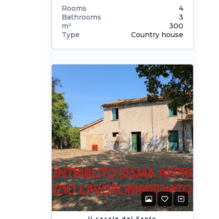
Rooms
4
Bathrooms
3
m²
300
Type
Country house
Il casale del Santo