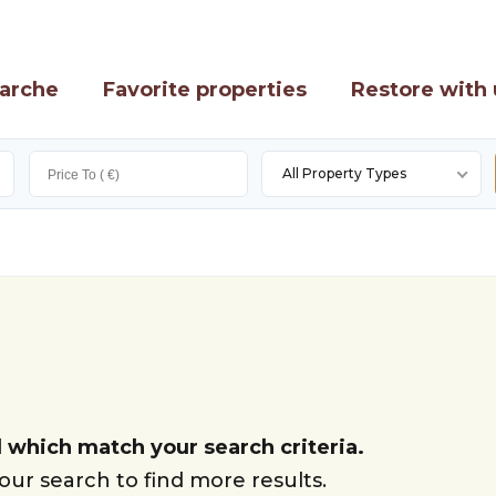
arche
Favorite properties
Restore with 
All Property Types
 which match your search criteria.
ur search to find more results.