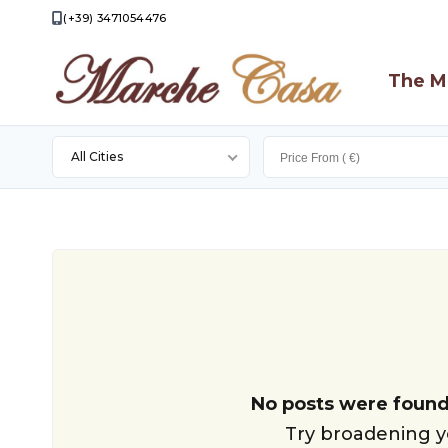
(+39) 3471054476
The M
All Cities
Apecchio
Apiro
Appignano
Camporotondo
Di
Fiastrone
Camporotondo
No posts were found
Di
Cingoli
Try broadening yo
Fiastrone