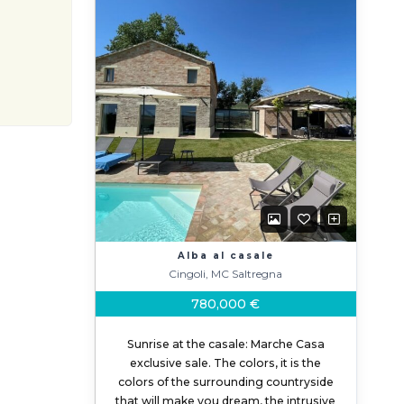
Alba al casale
Cingoli, MC Saltregna
780,000 €
Sunrise at the casale: Marche Casa
exclusive sale. The colors, it is the
colors of the surrounding countryside
that will make you dream, the intrusive