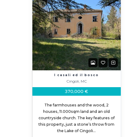
I casali ed il bosco
Cingoli, MC
370,000 €
The farmhouses and the wood, 2
houses, 11.000sqm land and an old
countryside church. The key features of
this property, just a stone’s throw from
the Lake of Cingoli…